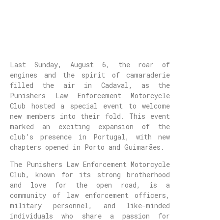
Last Sunday, August 6, the roar of
engines and the spirit of camaraderie
filled the air in Cadaval, as the
Punishers Law Enforcement Motorcycle
Club hosted a special event to welcome
new members into their fold. This event
marked an exciting expansion of the
club’s presence in Portugal, with new
chapters opened in Porto and Guimarães.
The Punishers Law Enforcement Motorcycle
Club, known for its strong brotherhood
and love for the open road, is a
community of law enforcement officers,
military personnel, and like-minded
individuals who share a passion for