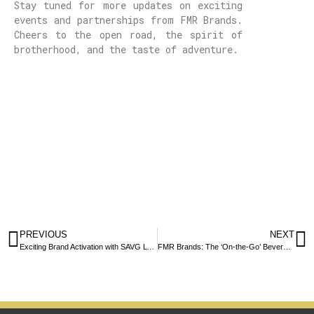
Stay tuned for more updates on exciting
events and partnerships from FMR Brands.
Cheers to the open road, the spirit of
brotherhood, and the taste of adventure.
PREVIOUS
NEXT
Exciting Brand Activation with SAVG LYF at Luna House’s Brazilian-Themed Event
FMR Brands: The ‘On-the-Go’ Beverages Taking Over Portugal and Spain