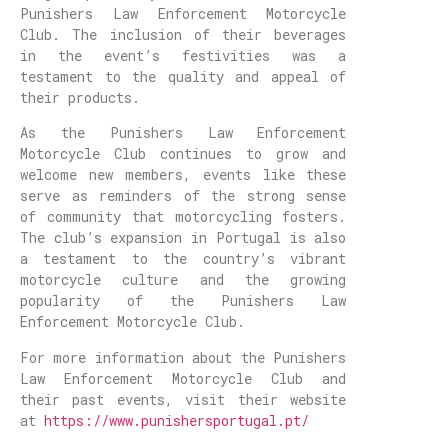
Punishers Law Enforcement Motorcycle
Club. The inclusion of their beverages
in the event’s festivities was a
testament to the quality and appeal of
their products.
As the Punishers Law Enforcement
Motorcycle Club continues to grow and
welcome new members, events like these
serve as reminders of the strong sense
of community that motorcycling fosters.
The club’s expansion in Portugal is also
a testament to the country’s vibrant
motorcycle culture and the growing
popularity of the Punishers Law
Enforcement Motorcycle Club.
For more information about the Punishers
Law Enforcement Motorcycle Club and
their past events, visit their website
at
https://www.punishersportugal.pt/