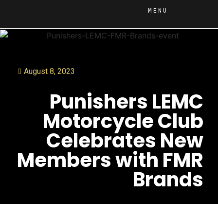
MENU
August 8, 2023
Punishers LEMC
Motorcycle Club
Celebrates New
Members with FMR
Brands