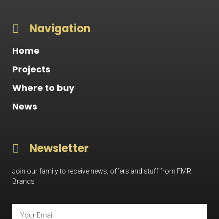
Navigation
Home
Projects
Where to buy
News
Newsletter
Join our family to receive news, offers and stuff from FMR
Brands