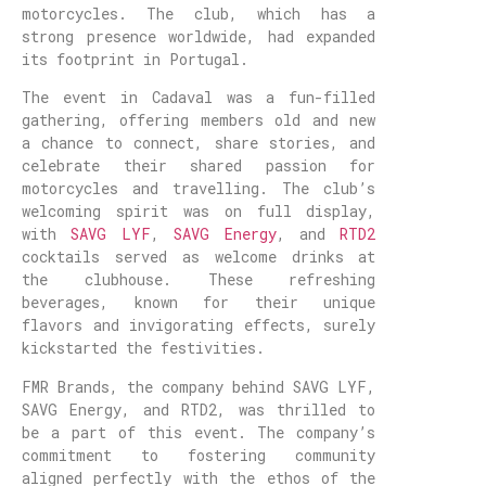
motorcycles. The club, which has a
strong presence worldwide, had expanded
its footprint in Portugal.
The event in Cadaval was a fun-filled
gathering, offering members old and new
a chance to connect, share stories, and
celebrate their shared passion for
motorcycles and travelling. The club’s
welcoming spirit was on full display,
with
SAVG LYF
,
SAVG Energy
, and
RTD2
cocktails served as welcome drinks at
the clubhouse. These refreshing
beverages, known for their unique
flavors and invigorating effects, surely
kickstarted the festivities.
FMR Brands, the company behind SAVG LYF,
SAVG Energy, and RTD2, was thrilled to
be a part of this event. The company’s
commitment to fostering community
aligned perfectly with the ethos of the