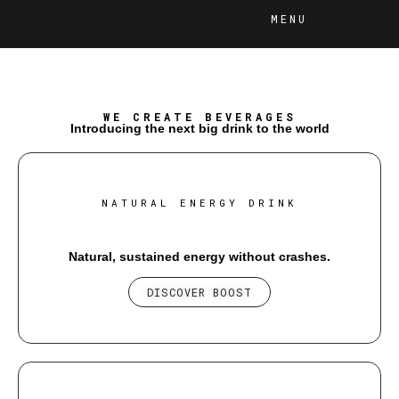
MENU
WE CREATE BEVERAGES
Introducing the next big drink to the world
NATURAL ENERGY DRINK
Natural, sustained energy without crashes.
DISCOVER BOOST