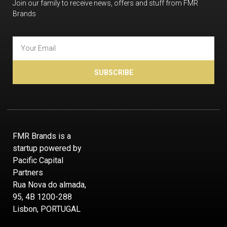
Join our family to receive news, offers and stuff from FMR
Brands
SUBSCRIBE
FMR Brands is a
startup powered by
Pacific Capital
Partners
Rua Nova do almada,
95, 4B 1200-288
Lisbon, PORTUGAL