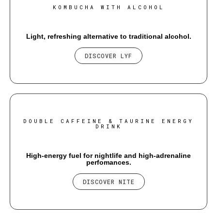
KOMBUCHA WITH ALCOHOL
Light, refreshing alternative to traditional alcohol.
DISCOVER LYF
DOUBLE CAFFEINE & TAURINE ENERGY
DRINK
High-energy fuel for nightlife and high-adrenaline
perfomances.
DISCOVER NITE