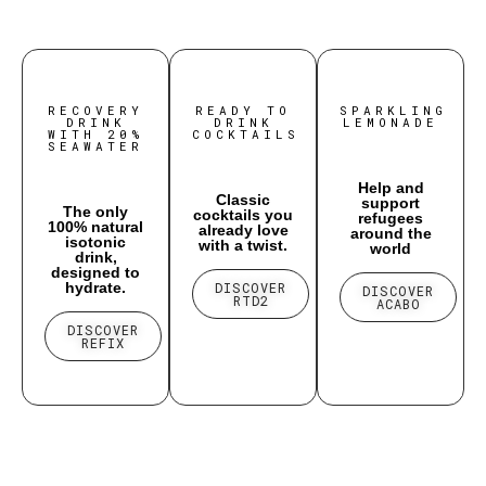
RECOVERY
READY TO
SPARKLING
DRINK
DRINK
LEMONADE
WITH 20%
COCKTAILS
SEAWATER
Help and
Classic
support
The only
cocktails you
refugees
100% natural
already love
around the
isotonic
with a twist.
world
drink,
designed to
hydrate.
DISCOVER
DISCOVER
RTD2
ACABO
DISCOVER
REFIX