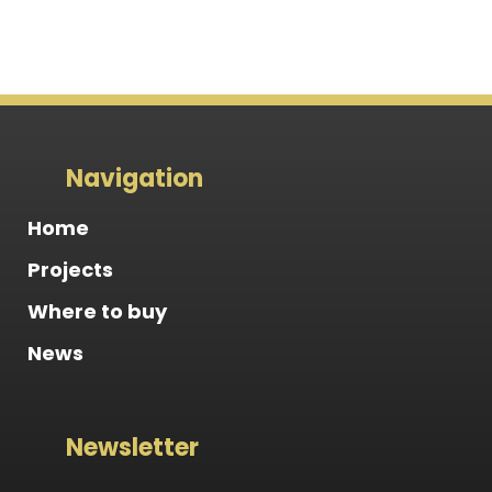
Navigation
Home
Projects
Where to buy
News
Newsletter