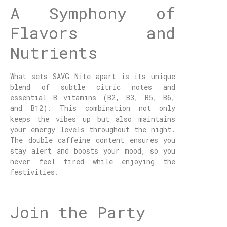
A Symphony of
Flavors and
Nutrients
What sets SAVG Nite apart is its unique
blend of subtle citric notes and
essential B vitamins (B2, B3, B5, B6,
and B12). This combination not only
keeps the vibes up but also maintains
your energy levels throughout the night.
The double caffeine content ensures you
stay alert and boosts your mood, so you
never feel tired while enjoying the
festivities.
Join the Party