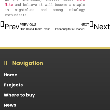
Nite
and believe it will become a staple
in nightclubs and among mixology
enthusiasts.
Prev
Next
PREVIOUS
NEXT
“The Round Table” Event
Partnering for a Cleaner Planet once again: FMR Brands & Planet Caretakers Beach Cleanup
Navigation
Home
Projects
Where to buy
News