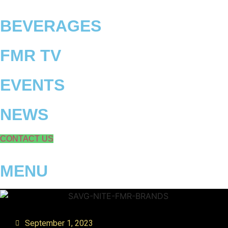
Skip
to
BEVERAGES
content
FMR TV
EVENTS
NEWS
CONTACT US
MENU
September 1, 2023