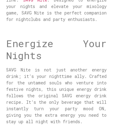
your nights and elevate your mixology
game, SAVG Nite is the perfect companion
for nightclubs and party enthusiasts.
Energize Your
Nights
SAVG Nite is not just another energy
drink; it’s your nighttime ally. Crafted
for the untamed souls who venture into
festive nights, this unique energy drink
follows the original SAVG energy drink
recipe. It’s the only beverage that will
instantly turn your party mood ON,
giving you the extra energy you need to
stay up all night with friends.