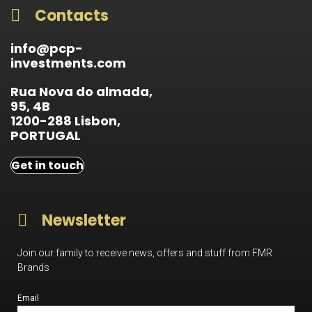
Contacts
info@pcp-
investments.com
Rua Nova do almada,
95, 4B
1200-288 Lisbon,
PORTUGAL
Get in touch
Newsletter
Join our family to receive news, offers and stuff from FMR
Brands
Email