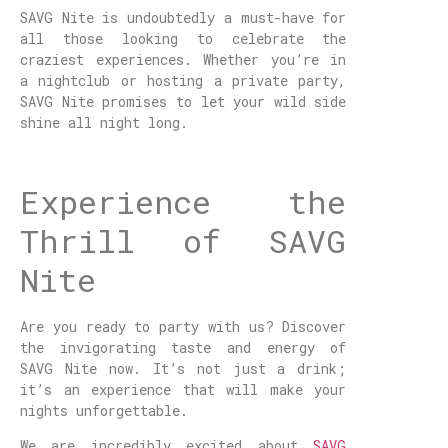
SAVG Nite is undoubtedly a must-have for
all those looking to celebrate the
craziest experiences. Whether you’re in
a nightclub or hosting a private party,
SAVG Nite promises to let your wild side
shine all night long.
Experience the
Thrill of SAVG
Nite
Are you ready to party with us? Discover
the invigorating taste and energy of
SAVG Nite now. It’s not just a drink;
it’s an experience that will make your
nights unforgettable.
We are incredibly excited about
SAVG