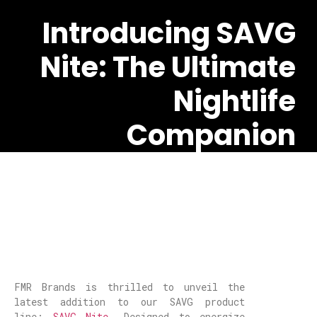
Introducing SAVG
Nite: The Ultimate
Nightlife
Companion
FMR Brands is thrilled to unveil the
latest addition to our SAVG product
line:
SAVG Nite
. Designed to energize