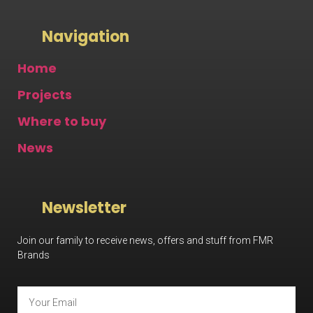
Navigation
Home
Projects
Where to buy
News
Newsletter
Join our family to receive news, offers and stuff from FMR
Brands