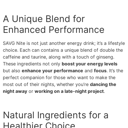
A Unique Blend for
Enhanced Performance
SAVG Nite is not just another energy drink; it’s a lifestyle
choice. Each can contains a unique blend of double the
caffeine and taurine, along with a touch of ginseng.
These ingredients not only
boost your energy levels
but also
enhance your performance
and
focus
. It’s the
perfect companion for those who want to make the
most out of their nights, whether you’re
dancing the
night away
or
working on a late-night project
.
Natural Ingredients for a
Healthier Choice