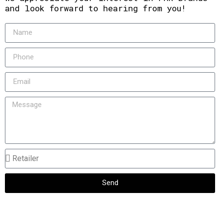
and look forward to hearing from you!
Send