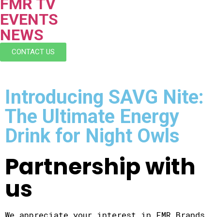
FMR TV
EVENTS
NEWS
CONTACT US
Introducing SAVG Nite:
The Ultimate Energy
Drink for Night Owls
Partnership with
us
We appreciate your interest in FMR Brands