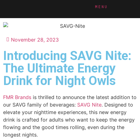
MENU
November 28, 2023
Introducing SAVG Nite:
The Ultimate Energy
Drink for Night Owls
FMR Brands
is thrilled to announce the latest addition to
our SAVG family of beverages:
SAVG Nite
. Designed to
elevate your nighttime experiences, this new energy
drink is crafted for adults who want to keep the energy
flowing and the good times rolling, even during the
longest nights.