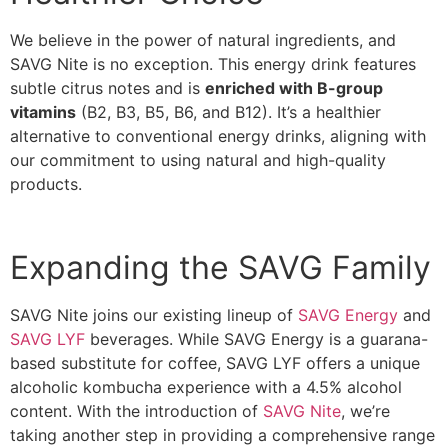
We believe in the power of natural ingredients, and
SAVG Nite is no exception. This energy drink features
subtle citrus notes and is
enriched with B-group
vitamins
(B2, B3, B5, B6, and B12). It’s a healthier
alternative to conventional energy drinks, aligning with
our commitment to using natural and high-quality
products.
Expanding the SAVG Family
SAVG Nite joins our existing lineup of
SAVG Energy
and
SAVG LYF
beverages. While SAVG Energy is a guarana-
based substitute for coffee, SAVG LYF offers a unique
alcoholic kombucha experience with a 4.5% alcohol
content. With the introduction of
SAVG Nite
, we’re
taking another step in providing a comprehensive range