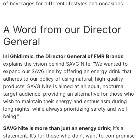
of beverages for different lifestyles and occasions.
A Word from our Director
General
Ini Ghidirmic, the Director General of FMR Brands
,
explains the vision behind SAVG Nite: “We wanted to
expand our SAVG line by offering an energy drink that
adheres to our policy of using natural, high-quality
products. SAVG Nite is aimed at an adult, nocturnal
target audience, providing an alternative for those who
wish to maintain their energy and enthusiasm during
long nights, while always prioritizing safety and well-
being.”
SAVG Nite is more than just an energy drink
; it’s a
statement. It’s for those who don’t want to compromise