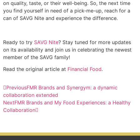
on quality, taste, or their well-being. So, the next time
you find yourself in need of a pick-me-up, reach for a
can of SAVG Nite and experience the difference.
Ready to try
SAVG Nite
? Stay tuned for more updates
on its availability and join us in celebrating the newest
member of the SAVG family!
Read the original article at
Financial Food
.
Previous
FMR Brands and Synergym: a dynamic
collaboration extended
Next
FMR Brands and My Food Experiences: a Healthy
Collaboration