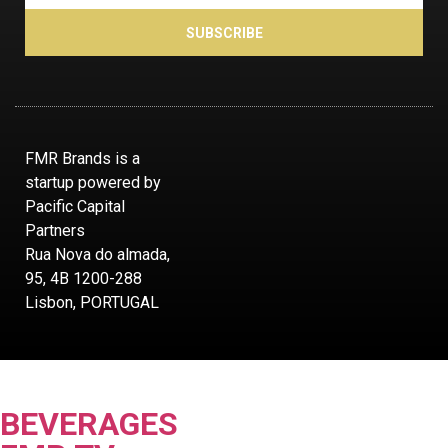
SUBSCRIBE
FMR Brands is a
startup powered by
Pacific Capital
Partners
Rua Nova do almada,
95, 4B 1200-288
Lisbon, PORTUGAL
BEVERAGES