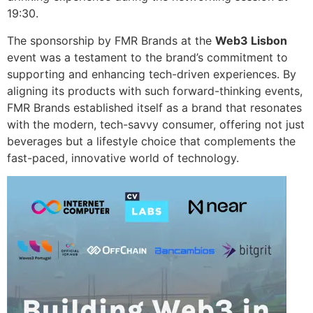
19:30.
The sponsorship by FMR Brands at the
Web3 Lisbon
event was a testament to the brand’s commitment to
supporting and enhancing tech-driven experiences. By
aligning its products with such forward-thinking events,
FMR Brands established itself as a brand that resonates
with the modern, tech-savvy consumer, offering not just
beverages but a lifestyle choice that complements the
fast-paced, innovative world of technology.