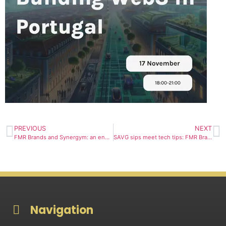
PREVIOUS
NEXT
FMR Brands and Synergym: an energising collaboration
SAVG sips meet tech tips: FMR Brands fuels SophiaVerse event
Navigation