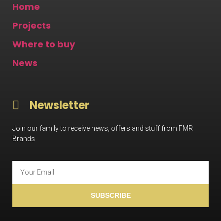
Home
Projects
Where to buy
News
Newsletter
Join our family to receive news, offers and stuff from FMR
Brands
SUBSCRIBE