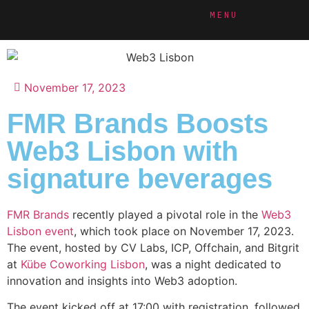
MENU
November 17, 2023
FMR Brands Boosts
Web3 Lisbon with
signature beverages
FMR Brands
recently played a pivotal role in the
Web3
Lisbon event
, which took place on November 17, 2023.
The event, hosted by CV Labs, ICP, Offchain, and Bitgrit
at
Kübe Coworking Lisbon
, was a night dedicated to
innovation and insights into Web3 adoption.
The event kicked off at 17:00 with registration, followed