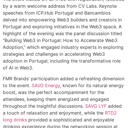
by a warm welcome address from CV Labs. Keynote
speeches from ICP.Hub Portugal and Bancambios
delved into empowering Web3 builders and creators in
Portugal and exploring initiatives in the Web3 space. A
highlight of the evening was the panel discussion titled
“Building Web3 in Portugal: How to Accelerate Web3
Adoption,” which engaged industry experts in exploring
strategies and challenges in accelerating Web3
adoption in Portugal, including the transformative role
of AI in Web3.
FMR Brands’ participation added a refreshing dimension
to the event.
SAVG Energy
, known for its natural energy
boost, was the perfect accompaniment for the
attendees, keeping them energized and engaged
throughout the insightful discussions.
SAVG LYF
added
a touch of relaxation and enjoyment, while the
RTD2
long drinks
provided a sophisticated and enjoyable
drinking experience during the networking session at