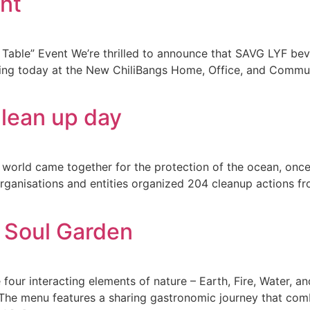
nt
able” Event We’re thrilled to announce that SAVG LYF beve
ing today at the New ChiliBangs Home, Office, and Communi
Clean up day
world came together for the protection of the ocean, once 
anisations and entities organized 204 cleanup actions fro
 Soul Garden
 four interacting elements of nature – Earth, Fire, Water, a
The menu features a sharing gastronomic journey that comb