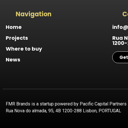
Navigation
C
Home
info
Projects
Rua N
1200-
Where to buy
Get
News
FMR Brands is a startup powered by Pacific Capital Partners
Rua Nova do almada, 95, 4B 1200-288 Lisbon, PORTUGAL