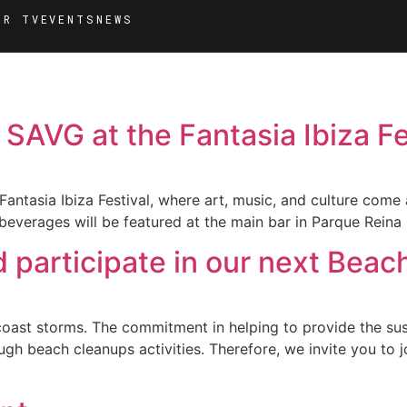
MR TV
EVENTS
NEWS
 SAVG at the Fantasia Ibiza Fe
antasia Ibiza Festival, where art, music, and culture come a
beverages will be featured at the main bar in Parque Reina 
participate in our next Beac
ast storms. The commitment in helping to provide the sust
h beach cleanups activities. Therefore, we invite you to j