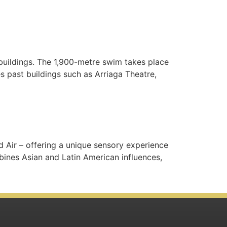
 buildings. The 1,900-metre swim takes place
 past buildings such as Arriaga Theatre,
nd Air – offering a unique sensory experience
ines Asian and Latin American influences,