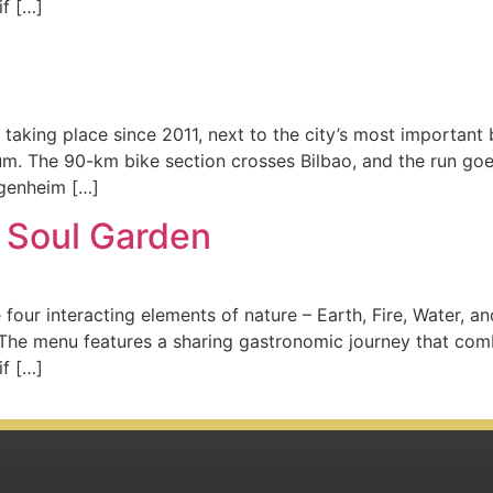
if […]
 taking place since 2011, next to the city’s most important
m. The 90-km bike section crosses Bilbao, and the run goes
ggenheim […]
 Soul Garden
 four interacting elements of nature – Earth, Fire, Water, a
The menu features a sharing gastronomic journey that comb
if […]