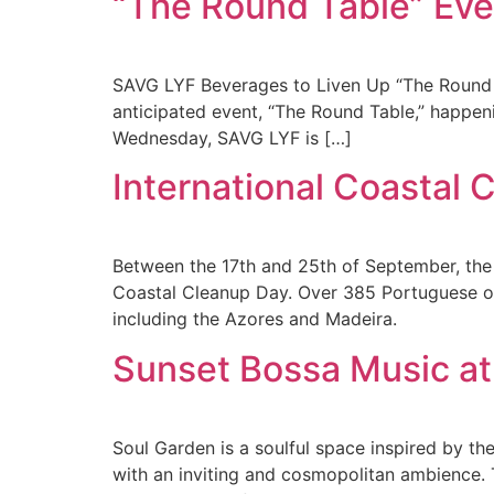
“The Round Table” Eve
SAVG LYF Beverages to Liven Up “The Round T
anticipated event, “The Round Table,” happen
Wednesday, SAVG LYF is […]
International Coastal 
Between the 17th and 25th of September, the 
Coastal Cleanup Day. Over 385 Portuguese org
including the Azores and Madeira.
Sunset Bossa Music at
Soul Garden is a soulful space inspired by the
with an inviting and cosmopolitan ambience. 