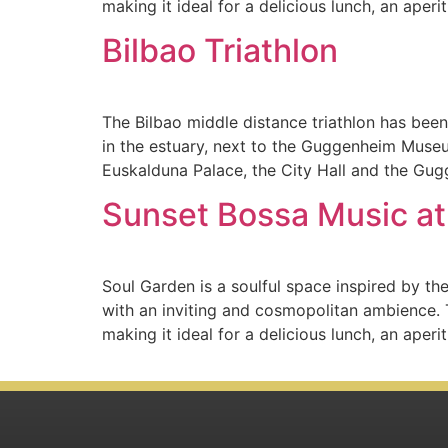
making it ideal for a delicious lunch, an aperit
Bilbao Triathlon
The Bilbao middle distance triathlon has been
in the estuary, next to the Guggenheim Museu
Euskalduna Palace, the City Hall and the Gu
Sunset Bossa Music at
Soul Garden is a soulful space inspired by the
with an inviting and cosmopolitan ambience. 
making it ideal for a delicious lunch, an aperit