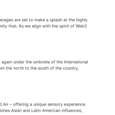
rages are set to make a splash at the highly
ty Hub. As we align with the spirit of Web3
again under the umbrella of the International
m the north to the south of the country,
nd Air – offering a unique sensory experience
ines Asian and Latin American influences,