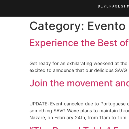
BEVERAGES
F
Category:
Evento
Experience the Best of
Get ready for an exhilarating weekend at the F
excited to announce that our delicious SAVG 
Join the movement and 
UPDATE: Event canceled due to Portuguese co
something SAVG Wave plans to maintain throug
Nazaré, on February 24th, from 11am to 1pm.