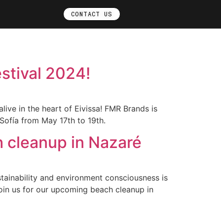
CONTACT US
stival 2024!
live in the heart of Eivissa! FMR Brands is
Sofía from May 17th to 19th.
h cleanup in Nazaré
ainability and environment consciousness is
oin us for our upcoming beach cleanup in