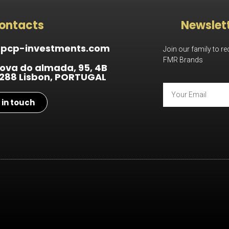
ontacts
Newslet
@pcp-investments.com
Join our family to r
FMR Brands
ova do almada, 95, 4B
288 Lisbon, PORTUGAL
 in touch