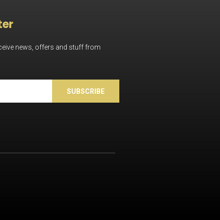
ter
eceive news, offers and stuff from
SUBSCRIBE