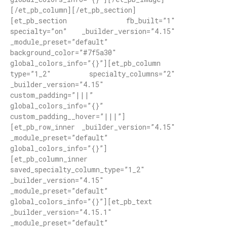
[/et_pb_column][/et_pb_section]
[et_pb_section fb_built=”1″
specialty=”on” _builder_version=”4.15″
_module_preset=”default”
background_color=”#7f5a30″
global_colors_info=”{}”][et_pb_column
type=”1_2″ specialty_columns=”2″
_builder_version=”4.15″
custom_padding=”|||”
global_colors_info=”{}”
custom_padding__hover=”|||”]
[et_pb_row_inner _builder_version=”4.15″
_module_preset=”default”
global_colors_info=”{}”]
[et_pb_column_inner
saved_specialty_column_type=”1_2″
_builder_version=”4.15″
_module_preset=”default”
global_colors_info=”{}”][et_pb_text
_builder_version=”4.15.1″
_module_preset=”default”