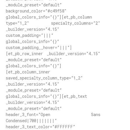
_module_preset=”default”
background_color=”#c49f58″
global_colors_info=”{}”][et_pb_column
type=”1_2″ specialty_columns=”2″
_builder_version=”4.15″
custom_padding=”|||”
global_colors_info=”{}”
custom_padding__hover=”|||”]
[et_pb_row_inner _builder_version=”4.15″
_module_preset=”default”
global_colors_info=”{}”]
[et_pb_column_inner
saved_specialty_column_type=”1_2″
_builder_version=”4.15″
_module_preset=”default”
global_colors_info=”{}”][et_pb_text
_builder_version=”4.15″
_module_preset=”default”
header_3_font=”Open Sans
Condensed|700|||||||”
header_3_text_color=”#FFFFFF”