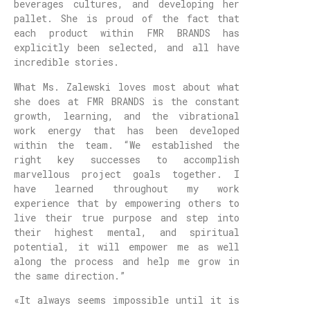
beverages cultures, and developing her
pallet. She is proud of the fact that
each product within FMR BRANDS has
explicitly been selected, and all have
incredible stories.
What Ms. Zalewski loves most about what
she does at FMR BRANDS is the constant
growth, learning, and the vibrational
work energy that has been developed
within the team. “We established the
right key successes to accomplish
marvellous project goals together. I
have learned throughout my work
experience that by empowering others to
live their true purpose and step into
their highest mental, and spiritual
potential, it will empower me as well
along the process and help me grow in
the same direction.”
«It always seems impossible until it is