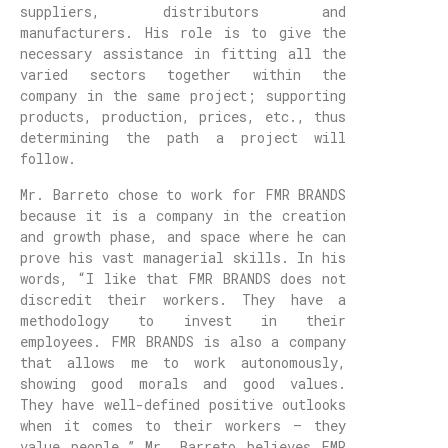
suppliers, distributors and
manufacturers. His role is to give the
necessary assistance in fitting all the
varied sectors together within the
company in the same project; supporting
products, production, prices, etc., thus
determining the path a project will
follow.
Mr. Barreto chose to work for FMR BRANDS
because it is a company in the creation
and growth phase, and space where he can
prove his vast managerial skills. In his
words, “I like that FMR BRANDS does not
discredit their workers. They have a
methodology to invest in their
employees. FMR BRANDS is also a company
that allows me to work autonomously,
showing good morals and good values.
They have well-defined positive outlooks
when it comes to their workers – they
value people.” Mr. Barreto believes FMR