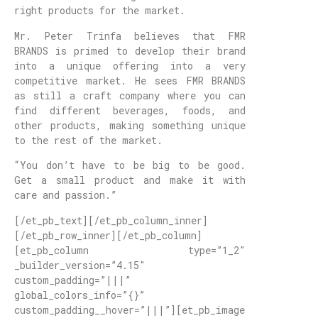
right products for the market.
Mr. Peter Trinfa believes that FMR
BRANDS is primed to develop their brand
into a unique offering into a very
competitive market. He sees FMR BRANDS
as still a craft company where you can
find different beverages, foods, and
other products, making something unique
to the rest of the market.
“You don’t have to be big to be good.
Get a small product and make it with
care and passion.”
[/et_pb_text][/et_pb_column_inner]
[/et_pb_row_inner][/et_pb_column]
[et_pb_column type=”1_2″
_builder_version=”4.15″
custom_padding=”|||”
global_colors_info=”{}”
custom_padding__hover=”|||”][et_pb_image