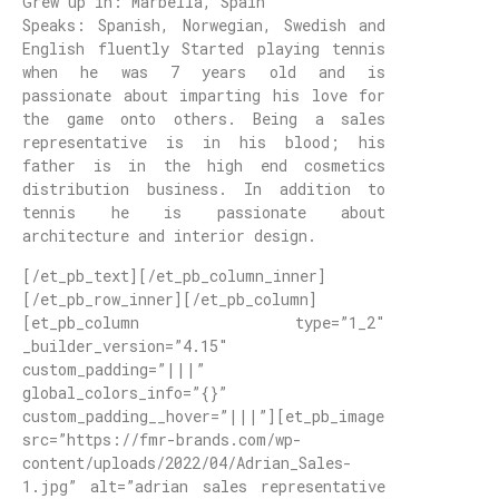
Grew up in: Marbella, Spain
Speaks: Spanish, Norwegian, Swedish and
English fluently Started playing tennis
when he was 7 years old and is
passionate about imparting his love for
the game onto others. Being a sales
representative is in his blood; his
father is in the high end cosmetics
distribution business. In addition to
tennis he is passionate about
architecture and interior design.
[/et_pb_text][/et_pb_column_inner]
[/et_pb_row_inner][/et_pb_column]
[et_pb_column type=”1_2″
_builder_version=”4.15″
custom_padding=”|||”
global_colors_info=”{}”
custom_padding__hover=”|||”][et_pb_image
src=”https://fmr-brands.com/wp-
content/uploads/2022/04/Adrian_Sales-
1.jpg” alt=”adrian sales representative