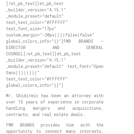
[/et_pb_text][et_pb_text
_builder_version=”4.15.1″
_module_preset=”default”
text_text_color=”#FFFFFF”
text_font_size=”17px”
custom_margin=”-30px||||false|false”
global_colors_info=”{}”]FMR BRANDS –
DIRECTOR AND GENERAL
COUNSEL[/et_pb_text][et_pb_text
_builder_version=”4.15.1″
_module_preset=”default” text_font=”Open
Sans||||||||”
text_text_color=”#FFFFFF”
global_colors_info=”{}”]
Mr. Ghidirmic has been an attorney with
over 15 years of experience in corporate
handling mergers and acquisitions,
contracts, and real estate deals.
FMR BRANDS provides him with the
opportunity to connect many interests,