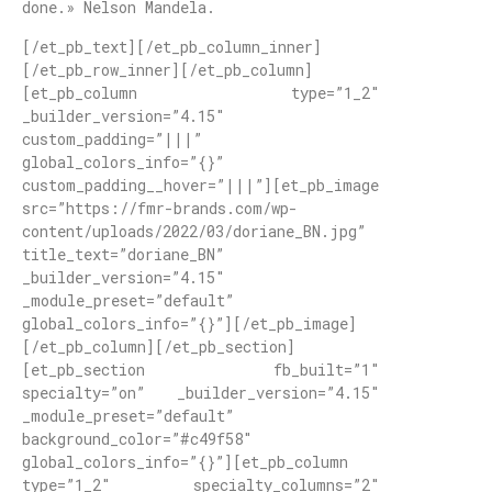
done.» Nelson Mandela.
[/et_pb_text][/et_pb_column_inner]
[/et_pb_row_inner][/et_pb_column]
[et_pb_column type=”1_2″
_builder_version=”4.15″
custom_padding=”|||”
global_colors_info=”{}”
custom_padding__hover=”|||”][et_pb_image
src=”https://fmr-brands.com/wp-
content/uploads/2022/03/doriane_BN.jpg”
title_text=”doriane_BN”
_builder_version=”4.15″
_module_preset=”default”
global_colors_info=”{}”][/et_pb_image]
[/et_pb_column][/et_pb_section]
[et_pb_section fb_built=”1″
specialty=”on” _builder_version=”4.15″
_module_preset=”default”
background_color=”#c49f58″
global_colors_info=”{}”][et_pb_column
type=”1_2″ specialty_columns=”2″