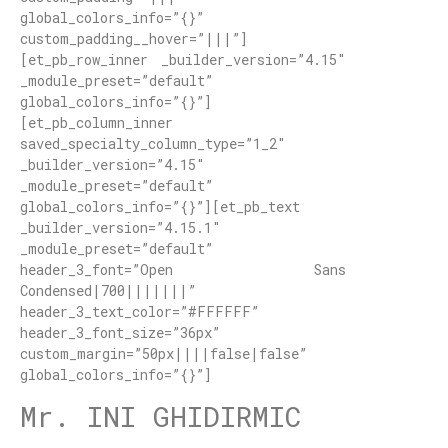
global_colors_info=”{}”
custom_padding__hover=”|||”]
[et_pb_row_inner _builder_version=”4.15″
_module_preset=”default”
global_colors_info=”{}”]
[et_pb_column_inner
saved_specialty_column_type=”1_2″
_builder_version=”4.15″
_module_preset=”default”
global_colors_info=”{}”][et_pb_text
_builder_version=”4.15.1″
_module_preset=”default”
header_3_font=”Open Sans
Condensed|700|||||||”
header_3_text_color=”#FFFFFF”
header_3_font_size=”36px”
custom_margin=”50px||||false|false”
global_colors_info=”{}”]
Mr. INI GHIDIRMIC