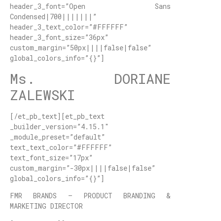
header_3_font=”Open Sans
Condensed|700|||||||”
header_3_text_color=”#FFFFFF”
header_3_font_size=”36px”
custom_margin=”50px||||false|false”
global_colors_info=”{}”]
Ms. DORIANE
ZALEWSKI
[/et_pb_text][et_pb_text
_builder_version=”4.15.1″
_module_preset=”default”
text_text_color=”#FFFFFF”
text_font_size=”17px”
custom_margin=”-30px||||false|false”
global_colors_info=”{}”]
FMR BRANDS – PRODUCT BRANDING &
MARKETING DIRECTOR