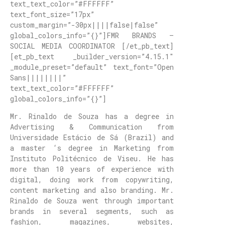
text_text_color=”#FFFFFF”
text_font_size=”17px”
custom_margin=”-30px||||false|false”
global_colors_info=”{}”]FMR BRANDS –
SOCIAL MEDIA COORDINATOR [/et_pb_text]
[et_pb_text _builder_version=”4.15.1″
_module_preset=”default” text_font=”Open
Sans||||||||”
text_text_color=”#FFFFFF”
global_colors_info=”{}”]
Mr. Rinaldo de Souza has a degree in
Advertising & Communication from
Universidade Estácio de Sá (Brazil) and
a master ‘s degree in Marketing from
Instituto Politécnico de Viseu. He has
more than 10 years of experience with
digital, doing work from copywriting,
content marketing and also branding. Mr.
Rinaldo de Souza went through important
brands in several segments, such as
fashion, magazines, websites,