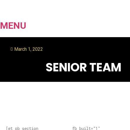
MENU
March 1, 2022
SENIOR TEAM
[et_pb_section fb_built=”1″