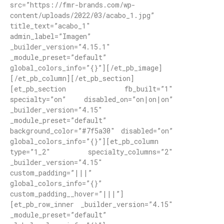
src=”https://fmr-brands.com/wp-
content/uploads/2022/03/acabo_1.jpg”
title_text=”acabo_1″
admin_label=”Imagen”
_builder_version=”4.15.1″
_module_preset=”default”
global_colors_info=”{}”][/et_pb_image]
[/et_pb_column][/et_pb_section]
[et_pb_section fb_built=”1″
specialty=”on” disabled_on=”on|on|on”
_builder_version=”4.15″
_module_preset=”default”
background_color=”#7f5a30″ disabled=”on”
global_colors_info=”{}”][et_pb_column
type=”1_2″ specialty_columns=”2″
_builder_version=”4.15″
custom_padding=”|||”
global_colors_info=”{}”
custom_padding__hover=”|||”]
[et_pb_row_inner _builder_version=”4.15″
_module_preset=”default”