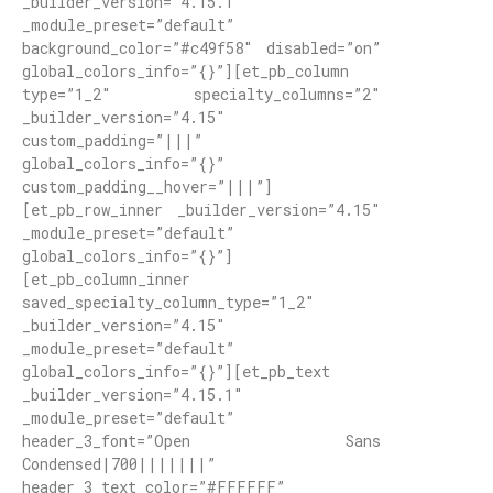
_builder_version=”4.15.1″
_module_preset=”default”
background_color=”#c49f58″ disabled=”on”
global_colors_info=”{}”][et_pb_column
type=”1_2″ specialty_columns=”2″
_builder_version=”4.15″
custom_padding=”|||”
global_colors_info=”{}”
custom_padding__hover=”|||”]
[et_pb_row_inner _builder_version=”4.15″
_module_preset=”default”
global_colors_info=”{}”]
[et_pb_column_inner
saved_specialty_column_type=”1_2″
_builder_version=”4.15″
_module_preset=”default”
global_colors_info=”{}”][et_pb_text
_builder_version=”4.15.1″
_module_preset=”default”
header_3_font=”Open Sans
Condensed|700|||||||”
header_3_text_color=”#FFFFFF”