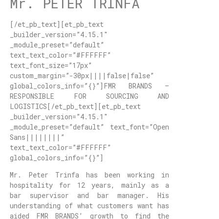
Mr. PETER TRINFA
[/et_pb_text][et_pb_text
_builder_version=”4.15.1″
_module_preset=”default”
text_text_color=”#FFFFFF”
text_font_size=”17px”
custom_margin=”-30px||||false|false”
global_colors_info=”{}”]FMR BRANDS –
RESPONSIBLE FOR SOURCING AND
LOGISTICS[/et_pb_text][et_pb_text
_builder_version=”4.15.1″
_module_preset=”default” text_font=”Open
Sans||||||||”
text_text_color=”#FFFFFF”
global_colors_info=”{}”]
Mr. Peter Trinfa has been working in
hospitality for 12 years, mainly as a
bar supervisor and bar manager. His
understanding of what customers want has
aided FMR BRANDS’ growth to find the