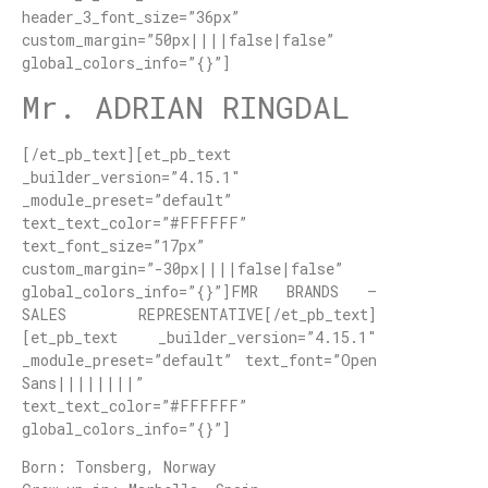
header_3_font_size=”36px”
custom_margin=”50px||||false|false”
global_colors_info=”{}”]
Mr. ADRIAN RINGDAL
[/et_pb_text][et_pb_text
_builder_version=”4.15.1″
_module_preset=”default”
text_text_color=”#FFFFFF”
text_font_size=”17px”
custom_margin=”-30px||||false|false”
global_colors_info=”{}”]FMR BRANDS –
SALES REPRESENTATIVE[/et_pb_text]
[et_pb_text _builder_version=”4.15.1″
_module_preset=”default” text_font=”Open
Sans||||||||”
text_text_color=”#FFFFFF”
global_colors_info=”{}”]
Born: Tonsberg, Norway