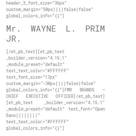
header_3_font_size=”36px”
custom_margin=”50px||||false|false”
global_colors_info=”{}”]
Mr. WAYNE L. PRIM
JR.
[/et_pb_text][et_pb_text
_builder_version=”4.15.1″
_module_preset=”default”
text_text_color=”#FFFFFF”
text_font_size=”17px”
custom_margin=”-30px||||false|false”
global_colors_info=”{}”]FMR BRANDS –
CHIEF EXECUTIVE OFFICER[/et_pb_text]
[et_pb_text _builder_version=”4.15.1″
_module_preset=”default” text_font=”Open
Sans||||||||”
text_text_color=”#FFFFFF”
global_colors_info=”{}”]