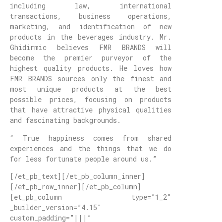
including law, international
transactions, business operations,
marketing, and identification of new
products in the beverages industry. Mr.
Ghidirmic believes FMR BRANDS will
become the premier purveyor of the
highest quality products. He loves how
FMR BRANDS sources only the finest and
most unique products at the best
possible prices, focusing on products
that have attractive physical qualities
and fascinating backgrounds.
“ True happiness comes from shared
experiences and the things that we do
for less fortunate people around us.”
[/et_pb_text][/et_pb_column_inner]
[/et_pb_row_inner][/et_pb_column]
[et_pb_column type=”1_2″
_builder_version=”4.15″
custom_padding=”|||”