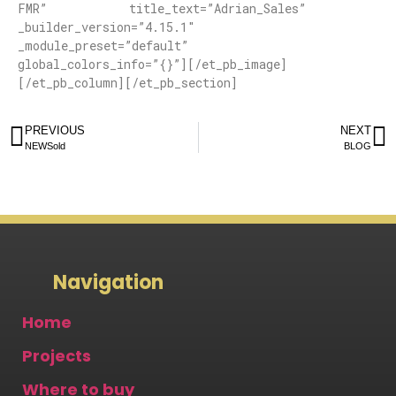
FMR” title_text=”Adrian_Sales”
_builder_version=”4.15.1″
_module_preset=”default”
global_colors_info=”{}”][/et_pb_image]
[/et_pb_column][/et_pb_section]
PREVIOUS
NEXT
NEWSold
BLOG
Navigation
Home
Projects
Where to buy