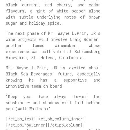
black currant, red cherry, and cedar
flavours, a hint of white pepper along
with subtle underlying notes of brown
sugar and holiday spice.
The next phase of Mr. Wayne L.Prim, JR’s
wine projects will involve Craig Roemer,
another famed winemaker, whose
experience was cultivated at Schramsberg
Vineyards, St. Helena, California.
Mr. Wayne L.Prim, JR is excited about
Black Sea Beverages’ future, especially
knowing he has a supportive and
innovative team on board.
“Keep your face always toward the
sunshine – and shadows will fall behind
you (Walt Whitman)”
[/et_pb_text][/et_pb_column_inner]
[/et_pb_row_inner][/et_pb_column]