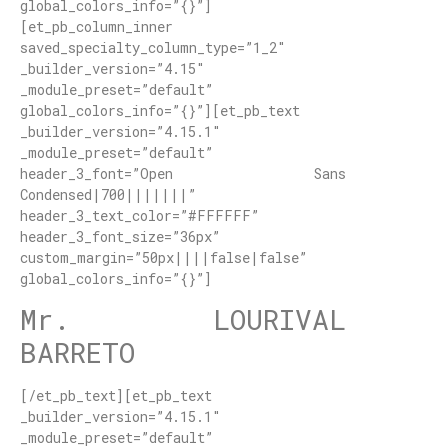
global_colors_info=”{}”]
[et_pb_column_inner
saved_specialty_column_type=”1_2″
_builder_version=”4.15″
_module_preset=”default”
global_colors_info=”{}”][et_pb_text
_builder_version=”4.15.1″
_module_preset=”default”
header_3_font=”Open Sans
Condensed|700|||||||”
header_3_text_color=”#FFFFFF”
header_3_font_size=”36px”
custom_margin=”50px||||false|false”
global_colors_info=”{}”]
Mr. LOURIVAL
BARRETO
[/et_pb_text][et_pb_text
_builder_version=”4.15.1″
_module_preset=”default”