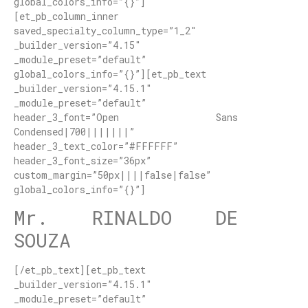
global_colors_info=”{}”]
[et_pb_column_inner
saved_specialty_column_type=”1_2″
_builder_version=”4.15″
_module_preset=”default”
global_colors_info=”{}”][et_pb_text
_builder_version=”4.15.1″
_module_preset=”default”
header_3_font=”Open Sans
Condensed|700|||||||”
header_3_text_color=”#FFFFFF”
header_3_font_size=”36px”
custom_margin=”50px||||false|false”
global_colors_info=”{}”]
Mr. RINALDO DE
SOUZA
[/et_pb_text][et_pb_text
_builder_version=”4.15.1″
_module_preset=”default”