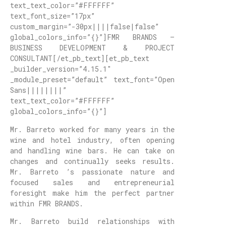
text_text_color=”#FFFFFF”
text_font_size=”17px”
custom_margin=”-30px||||false|false”
global_colors_info=”{}”]FMR BRANDS –
BUSINESS DEVELOPMENT & PROJECT
CONSULTANT[/et_pb_text][et_pb_text
_builder_version=”4.15.1″
_module_preset=”default” text_font=”Open
Sans||||||||”
text_text_color=”#FFFFFF”
global_colors_info=”{}”]
Mr. Barreto worked for many years in the
wine and hotel industry, often opening
and handling wine bars. He can take on
changes and continually seeks results.
Mr. Barreto ’s passionate nature and
focused sales and entrepreneurial
foresight make him the perfect partner
within FMR BRANDS.
Mr. Barreto build relationships with