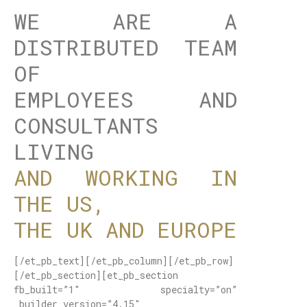
WE ARE A
DISTRIBUTED TEAM
OF
EMPLOYEES AND
CONSULTANTS
LIVING
AND WORKING IN
THE US,
THE UK AND EUROPE
[/et_pb_text][/et_pb_column][/et_pb_row]
[/et_pb_section][et_pb_section
fb_built=”1″ specialty=”on”
_builder_version=”4.15″