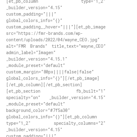
[et_pb_column type=”1_2″
_builder_version=”4.15″
custom_padding=”|||”
global_colors_info=”{}”
custom_padding__hover=”|||”][et_pb_image
src=”https://fmr-brands.com/wp-
content/uploads/2022/04/wayne_CEO.jpg”
alt=”FMR Brands” title_text=”wayne_CEO”
admin_label=”Imagen”
_builder_version=”4.15.1″
_module_preset=”default”
custom_margin=”80px||||false|false”
global_colors_info=”{}”][/et_pb_image]
[/et_pb_column][/et_pb_section]
[et_pb_section fb_built=”1″
specialty=”on” _builder_version=”4.15″
_module_preset=”default”
background_color=”#7f5a30″
global_colors_info=”{}”][et_pb_column
type=”1_2″ specialty_columns=”2″
_builder_version=”4.15″
custom_padding=”|||”