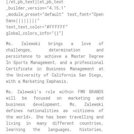
[/et_pb_text][et_pb_text
_builder_version=”4.15.1″
_module_preset=”default” text_font=”Open
Sans||||||||”
text_text_color=”#FFFFFF”
global_colors_info=”{}”]
Ms. Zalewski brings a love of
challenges, determination and
persistence to achieve a Master Degree
In Sports Management, and a professional
Certificate in Business Management at
the University of California San Diego,
with a Marketing Emphasis.
Ms. Zalewski’s role within FMR BRANDS
will be focused on marketing and
business development. Ms. Zalewski
defines nationalities as «citizens of
the world». She has been travelling and
living in many different countries,
learning the languages, histories,