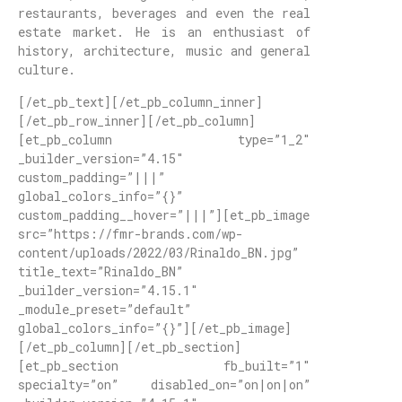
restaurants, beverages and even the real
estate market. He is an enthusiast of
history, architecture, music and general
culture.
[/et_pb_text][/et_pb_column_inner]
[/et_pb_row_inner][/et_pb_column]
[et_pb_column type=”1_2″
_builder_version=”4.15″
custom_padding=”|||”
global_colors_info=”{}”
custom_padding__hover=”|||”][et_pb_image
src=”https://fmr-brands.com/wp-
content/uploads/2022/03/Rinaldo_BN.jpg”
title_text=”Rinaldo_BN”
_builder_version=”4.15.1″
_module_preset=”default”
global_colors_info=”{}”][/et_pb_image]
[/et_pb_column][/et_pb_section]
[et_pb_section fb_built=”1″
specialty=”on” disabled_on=”on|on|on”