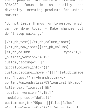
BRANDS’ focus is on quality and
diversity, creating products for unique
markets.
“Do not leave things for tomorrow, which
can be done today – Make changes but
don’t stop walking.”
[/et_pb_text][/et_pb_column_inner]
[/et_pb_row_inner][/et_pb_column]
[et_pb_column type=”1_2″
_builder_version=”4.15″
custom_padding=”|||”
global_colors_info=”{}”
custom_padding__hover=”|||”][et_pb_image
src=”https://fmr-brands.com/wp-
content/uploads/2022/03/lourival_BN.jpg”
title_text=”lourival_BN”
_builder_version=”4.15.1″
_module_preset=”default”
custom_margin=”90px||||false|false”
global_colors_info=”{}”][/et_pb_image]