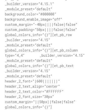
_builder_version=”4.15.1″
_module_preset=”default”
background_color=”#000000″
background_enable_image=”off”
custom_margin=”-40px||||false|false”
custom_padding=”50px||||false|false”
global_colors_info=”{}”][et_pb_row
_builder_version=”4.15″
_module_preset=”default”
global_colors_info=”{}”][et_pb_column
type=”4_4″ _builder_version=”4.15″
_module_preset=”default”
global_colors_info=”{}”][et_pb_text
_builder_version=”4.15″
_module_preset=”default”
header_2_font=”|600|||||||”
header_2_text_align=”center”
header_2_text_color=”#FFFFFF”
header_2_font_size=”30px”
custom_margin=”||50px||false|false”
global_colors_info=”{}”]