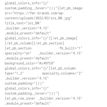
global_colors_info=”{}”
custom_padding__hover=”|||”][et_pb_image
src=”https://fmr-brands.com/wp-
content/uploads/2022/03/ini_BN.jpg”
title_text=”ini_BN”
_builder_version=”4.15″
_module_preset=”default”
global_colors_info=”{}”][/et_pb_image]
[/et_pb_column][/et_pb_section]
[et_pb_section fb_built=”1″
specialty=”on” _builder_version=”4.15″
_module_preset=”default”
background_color=”#c49f58″
global_colors_info=”{}”][et_pb_column
type=”1_2″ specialty_columns=”2″
_builder_version=”4.15″
custom_padding=”|||”
global_colors_info=”{}”
custom_padding__hover=”|||”]
[et_pb_row_inner _builder_version=”4.15″
_module_preset=”default”