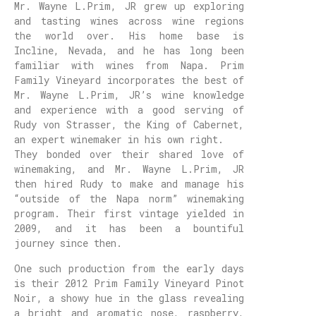
Mr. Wayne L.Prim, JR grew up exploring
and tasting wines across wine regions
the world over. His home base is
Incline, Nevada, and he has long been
familiar with wines from Napa. Prim
Family Vineyard incorporates the best of
Mr. Wayne L.Prim, JR’s wine knowledge
and experience with a good serving of
Rudy von Strasser, the King of Cabernet,
an expert winemaker in his own right.
They bonded over their shared love of
winemaking, and Mr. Wayne L.Prim, JR
then hired Rudy to make and manage his
“outside of the Napa norm” winemaking
program. Their first vintage yielded in
2009, and it has been a bountiful
journey since then.
One such production from the early days
is their 2012 Prim Family Vineyard Pinot
Noir, a showy hue in the glass revealing
a bright and aromatic nose, raspberry,