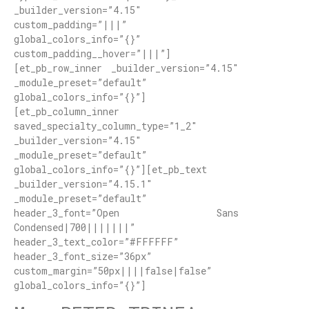
_builder_version=”4.15″
custom_padding=”|||”
global_colors_info=”{}”
custom_padding__hover=”|||”]
[et_pb_row_inner _builder_version=”4.15″
_module_preset=”default”
global_colors_info=”{}”]
[et_pb_column_inner
saved_specialty_column_type=”1_2″
_builder_version=”4.15″
_module_preset=”default”
global_colors_info=”{}”][et_pb_text
_builder_version=”4.15.1″
_module_preset=”default”
header_3_font=”Open Sans
Condensed|700|||||||”
header_3_text_color=”#FFFFFF”
header_3_font_size=”36px”
custom_margin=”50px||||false|false”
global_colors_info=”{}”]