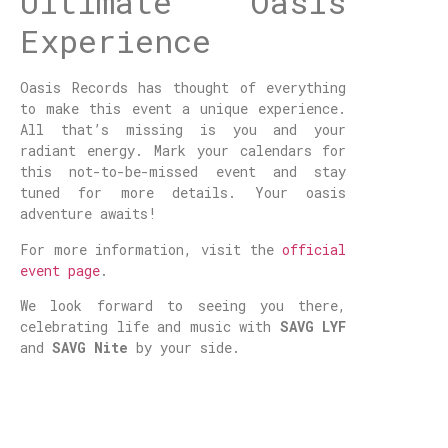
Ultimate Oasis
Experience
Oasis Records has thought of everything
to make this event a unique experience.
All that’s missing is you and your
radiant energy. Mark your calendars for
this not-to-be-missed event and stay
tuned for more details. Your oasis
adventure awaits!
For more information, visit the
official
event page
.
We look forward to seeing you there,
celebrating life and music with
SAVG LYF
and
SAVG Nite
by your side.