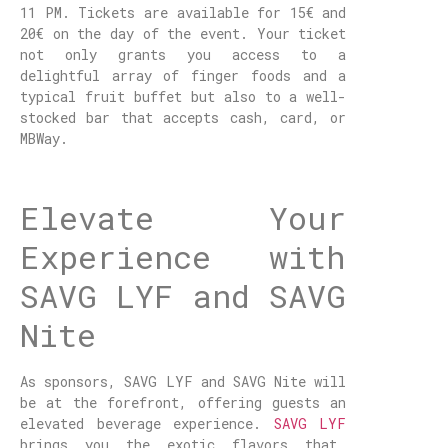
11 PM. Tickets are available for 15€ and
20€ on the day of the event. Your ticket
not only grants you access to a
delightful array of finger foods and a
typical fruit buffet but also to a well-
stocked bar that accepts cash, card, or
MBWay.
Elevate Your
Experience with
SAVG LYF and SAVG
Nite
As sponsors, SAVG LYF and SAVG Nite will
be at the forefront, offering guests an
elevated beverage experience.
SAVG LYF
brings you the exotic flavors that