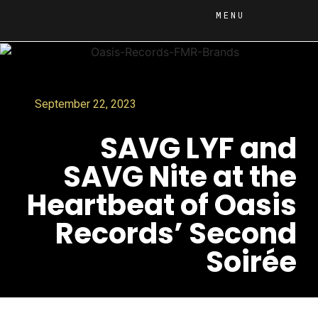
MENU
September 22, 2023
SAVG LYF and
SAVG Nite at the
Heartbeat of Oasis
Records’ Second
Soirée