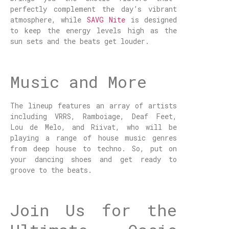
perfectly complement the day’s vibrant
atmosphere, while
SAVG Nite
is designed
to keep the energy levels high as the
sun sets and the beats get louder.
Music and More
The lineup features an array of artists
including VRRS, Ramboiage, Deaf Feet,
Lou de Melo, and Riivat, who will be
playing a range of house music genres
from deep house to techno. So, put on
your dancing shoes and get ready to
groove to the beats.
Join Us for the