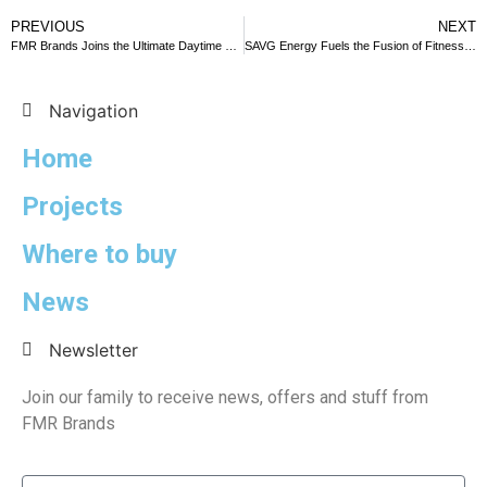
PREVIOUS
NEXT
FMR Brands Joins the Ultimate Daytime Party at EDIT Algarve
SAVG Energy Fuels the Fusion of Fitness and Culture at Bilbao Triathlon 2023
Navigation
Home
Projects
Where to buy
News
Newsletter
Join our family to receive news, offers and stuff from
FMR Brands