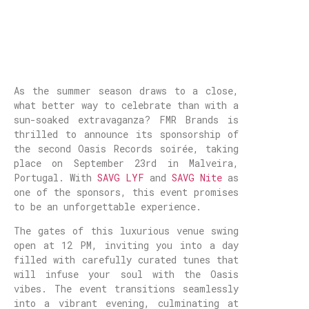
As the summer season draws to a close,
what better way to celebrate than with a
sun-soaked extravaganza? FMR Brands is
thrilled to announce its sponsorship of
the second Oasis Records soirée, taking
place on September 23rd in Malveira,
Portugal. With
SAVG LYF
and
SAVG Nite
as
one of the sponsors, this event promises
to be an unforgettable experience.
The gates of this luxurious venue swing
open at 12 PM, inviting you into a day
filled with carefully curated tunes that
will infuse your soul with the Oasis
vibes. The event transitions seamlessly
into a vibrant evening, culminating at