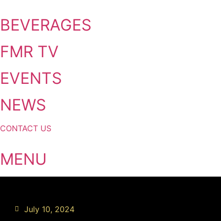
Skip
to
BEVERAGES
content
FMR TV
EVENTS
NEWS
CONTACT US
MENU
July 10, 2024