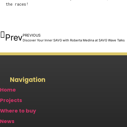
the races!
Prev
PREVIOUS
Discover Your Inner SAVG with Roberta Medina at SAVG Wave Talks
Navigation
Home
Projects
Where to buy
News