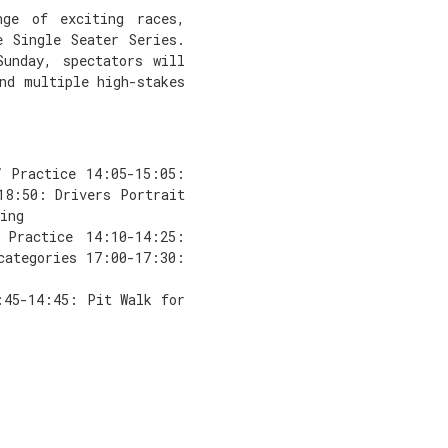
ge of exciting races,
e Single Seater Series.
Sunday, spectators will
nd multiple high-stakes
V Practice 14:05-15:05:
18:50: Drivers Portrait
ing
 Practice 14:10-14:25:
categories 17:00-17:30:
:45-14:45: Pit Walk for