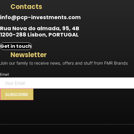
Contacts
info@pcp-investments.com
Rua Nova do almada, 95, 4B
1200-288 Lisbon, PORTUGAL
Get in touch
Newsletter
Join our family to receive news, offers and stuff from FMR Brands
Email
SUBSCRIBE