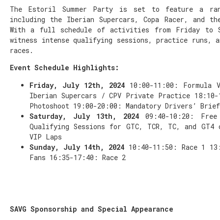
The Estoril Summer Party is set to feature a ran
including the Iberian Supercars, Copa Racer, and th
With a full schedule of activities from Friday to 
witness intense qualifying sessions, practice runs, a
races.
Event Schedule Highlights:
Friday, July 12th, 2024
10:00-11:00: Formula 
Iberian Supercars / CPV Private Practice 18:10-
Photoshoot 19:00-20:00: Mandatory Drivers’ Brief
Saturday, July 13th, 2024
09:40-10:20: Free
Qualifying Sessions for GTC, TCR, TC, and GT4 
VIP Laps
Sunday, July 14th, 2024
10:40-11:50: Race 1 13
Fans 16:35-17:40: Race 2
SAVG Sponsorship and Special Appearance