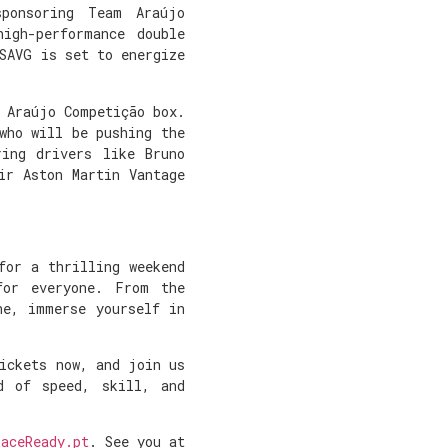
ponsoring Team Araújo
igh-performance double
SAVG is set to energize
 Araújo Competição box.
who will be pushing the
ring drivers like Bruno
ir Aston Martin Vantage
.
for a thrilling weekend
for everyone. From the
ne, immerse yourself in
ickets now, and join us
d of speed, skill, and
RaceReady.pt
. See you at