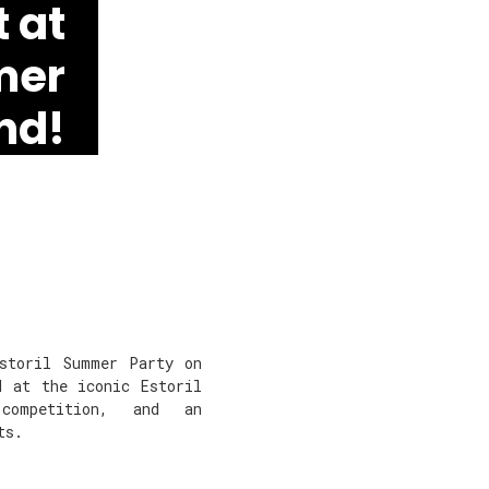
 at
mer
nd!
Estoril Summer Party on
d at the iconic Estoril
 competition, and an
ts.