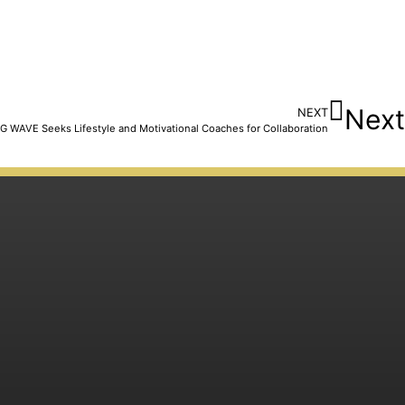
Next
NEXT
G WAVE Seeks Lifestyle and Motivational Coaches for Collaboration