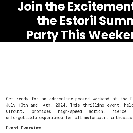
Join the Excitement
the Estoril Sum
Party This Weeke
Get ready for an adrenaline-packed weekend at the 
July 13th and 14th, 2024. This thrilling event, hel
Circuit, promises high-speed action, fierce
unforgettable experience for all motorsport enthusias
Event Overview