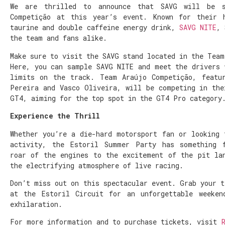
We are thrilled to announce that SAVG will be s
Competição at this year’s event. Known for their h
taurine and double caffeine energy drink,
SAVG NITE
, 
the team and fans alike.
Make sure to visit the SAVG stand located in the Team
Here, you can sample SAVG NITE and meet the drivers 
limits on the track. Team Araújo Competição, featu
Pereira and Vasco Oliveira, will be competing in the
GT4, aiming for the top spot in the GT4 Pro category
Experience the Thrill
Whether you’re a die-hard motorsport fan or looking 
activity, the Estoril Summer Party has something 
roar of the engines to the excitement of the pit la
the electrifying atmosphere of live racing.
Don’t miss out on this spectacular event. Grab your t
at the Estoril Circuit for an unforgettable weeken
exhilaration.
For more information and to purchase tickets, visit