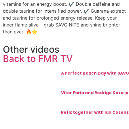
vitamins for an energy boost. ✔ Double caffeine and
double taurine for intensified power. ✔ Guarana extract
and taurine for prolonged energy release. Keep your
inner flame alive – grab SAVG NITE and shine brighter
than ever! 🔥🌟
Other videos
Back to FMR TV
A Perfect Beach Day with SAVG:
Vitor Faria and Rodrigo Koxa j
Refix together with Ian Cosenz