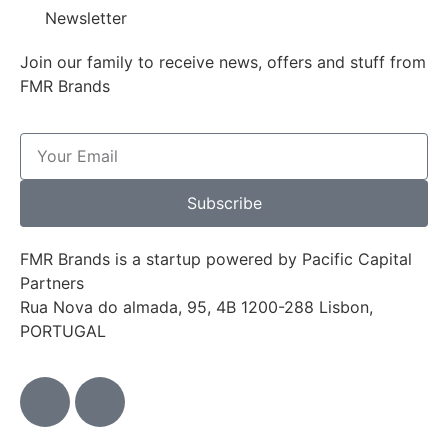
Newsletter
Join our family to receive news, offers and stuff from
FMR Brands
Subscribe
FMR Brands is a startup powered by Pacific Capital
Partners
Rua Nova do almada, 95, 4B 1200-288 Lisbon,
PORTUGAL