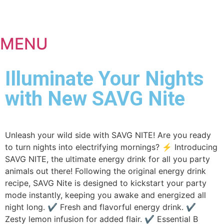
MENU
Illuminate Your Nights
with New SAVG Nite
Unleash your wild side with SAVG NITE! Are you ready
to turn nights into electrifying mornings? ⚡ Introducing
SAVG NITE, the ultimate energy drink for all you party
animals out there! Following the original energy drink
recipe, SAVG Nite is designed to kickstart your party
mode instantly, keeping you awake and energized all
night long. ✔ Fresh and flavorful energy drink. ✔
Zesty lemon infusion for added flair. ✔ Essential B