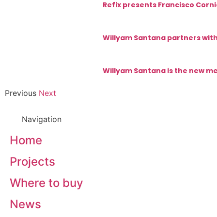
Refix presents Francisco Corni
Willyam Santana partners with
Willyam Santana is the new me
Previous
Next
Navigation
Home
Projects
Where to buy
News