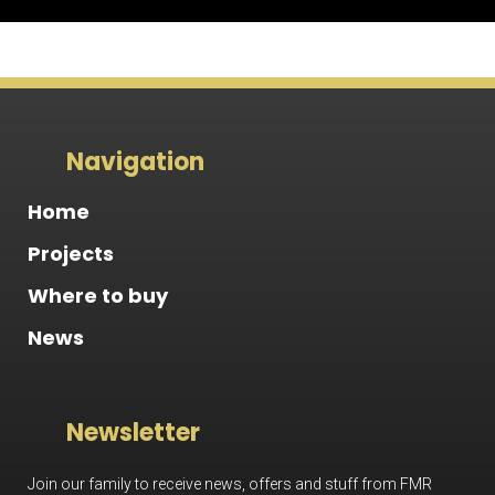
Navigation
Home
Projects
Where to buy
News
Newsletter
Join our family to receive news, offers and stuff from FMR