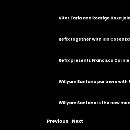
Vitor Faria and Rodrigo Koxa jo
Refix together with Ian Cosenza
Refix presents Francisco Cornie
Willyam Santana partners with 
Willyam Santana is the new mem
Previous
Next