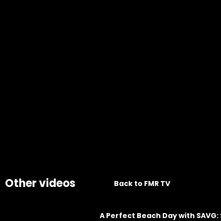
Other videos
Back to FMR TV
A Perfect Beach Day with SAVG: 