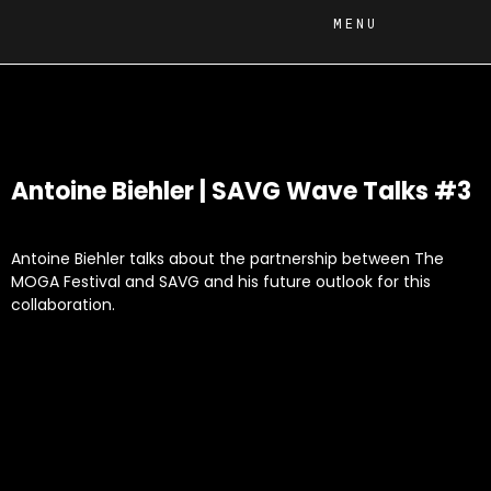
MENU
Antoine Biehler | SAVG Wave Talks #3
Antoine Biehler talks about the partnership between The
MOGA Festival and SAVG and his future outlook for this
collaboration.