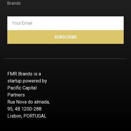
Brands
SUBSCRIBE
FMR Brands is a
startup powered by
Pacific Capital
Partners
Rua Nova do almada,
95, 4B 1200-288
Lisbon, PORTUGAL