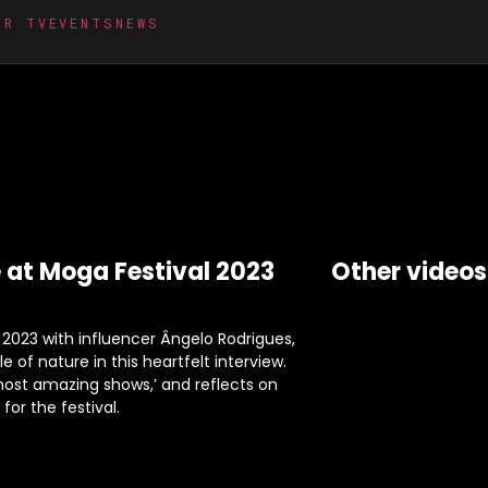
MR TV
EVENTS
NEWS
 at Moga Festival 2023
Other videos
2023 with influencer Ângelo Rodrigues,
 of nature in this heartfelt interview.
 most amazing shows,’ and reflects on
or the festival.