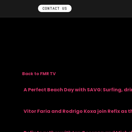
CONTACT US
Back to FMR TV
A Perfect Beach Day with SAVG: Surfing, dr
Vitor Faria and Rodrigo Koxa join Refix as