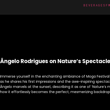
BEVERAGES
F
Ângelo Rodrigues on Nature’s Spectacle
Immerse yourself in the enchanting ambiance of Moga Festival 
as he shares his first impressions and the awe-inspiring spectacle
Ângelo marvels at the sunset, describing it as one of ‘Nature’s
how it effortlessly becomes the perfect, mesmerizing backdrop f