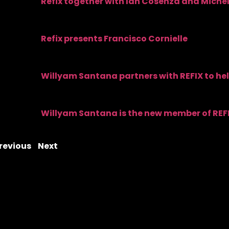
Refix together with Ian Cosenza and Michel
Refix presents Francisco Cornielle
Willyam Santana partners with REFIX to he
Willyam Santana is the new member of REF
revious
Next