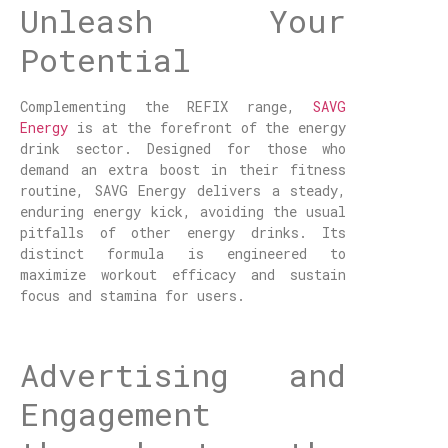
Unleash Your
Potential
Complementing the REFIX range,
SAVG
Energy
is at the forefront of the energy
drink sector. Designed for those who
demand an extra boost in their fitness
routine, SAVG Energy delivers a steady,
enduring energy kick, avoiding the usual
pitfalls of other energy drinks. Its
distinct formula is engineered to
maximize workout efficacy and sustain
focus and stamina for users.
Advertising and
Engagement