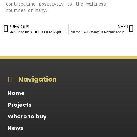
contributing positively to the wellness
routines of many.
PREVIOUS
NEXT
SAVG Nite fuels TIDE’s Pizza Night Extravaganza
Join the SAVG Wave in Nazaré and help us protect our oceans!
Navigation
Home
Projects
Where to buy
News