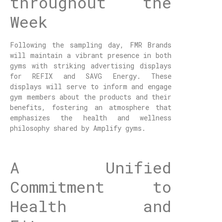
throughout the
Week
Following the sampling day, FMR Brands
will maintain a vibrant presence in both
gyms with striking advertising displays
for REFIX and SAVG Energy. These
displays will serve to inform and engage
gym members about the products and their
benefits, fostering an atmosphere that
emphasizes the health and wellness
philosophy shared by Amplify gyms.
A Unified
Commitment to
Health and