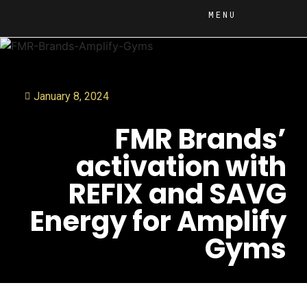
MENU
January 8, 2024
FMR Brands’
activation with
REFIX and SAVG
Energy for Amplify
Gyms