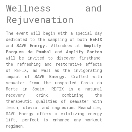
Wellness and
Rejuvenation
The event will begin with a special day
dedicated to the sampling of both
REFIX
and
SAVG Energy.
Attendees at
Amplify
Marques de Pombal
and
Amplify Santos
will be invited to discover firsthand
the refreshing and restorative effects
of REFIX, as well as the invigorating
impact of
SAVG Energy
. Crafted with
seawater from the unspoiled Costa da
Morte in Spain, REFIX is a natural
recovery drink, combining the
therapeutic qualities of seawater with
lemon, stevia, and magnesium. Meanwhile,
SAVG Energy offers a vitalizing energy
lift, perfect to enhance any workout
regimen.