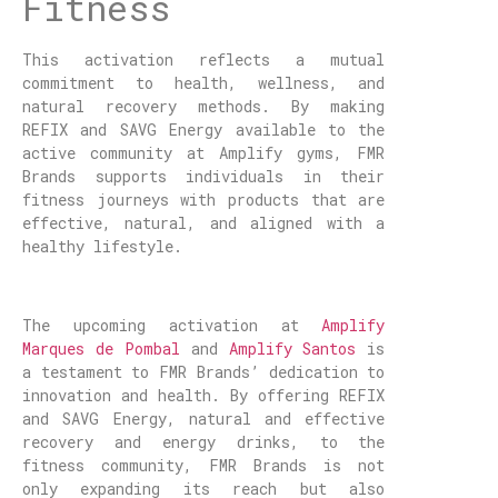
Fitness
This activation reflects a mutual
commitment to health, wellness, and
natural recovery methods. By making
REFIX and SAVG Energy available to the
active community at Amplify gyms, FMR
Brands supports individuals in their
fitness journeys with products that are
effective, natural, and aligned with a
healthy lifestyle.
The upcoming activation at
Amplify
Marques de Pombal
and
Amplify Santos
is
a testament to FMR Brands’ dedication to
innovation and health. By offering REFIX
and SAVG Energy, natural and effective
recovery and energy drinks, to the
fitness community, FMR Brands is not
only expanding its reach but also