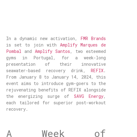
In a dynamic new activation,
FMR Brands
is set to join with
Amplify Marques de
Pombal
and
Amplify Santos
, two esteemed
gyms in Portugal, for a week-long
presentation of their innovative
seawater-based recovery drink,
REFIX
.
From January 8 to January 14, 2024, this
event aims to introduce gym-goers to the
rejuvenating benefits of REFIX alongside
the energizing surge of
SAVG Energy
,
each tailored for superior post-workout
recovery.
A Week of