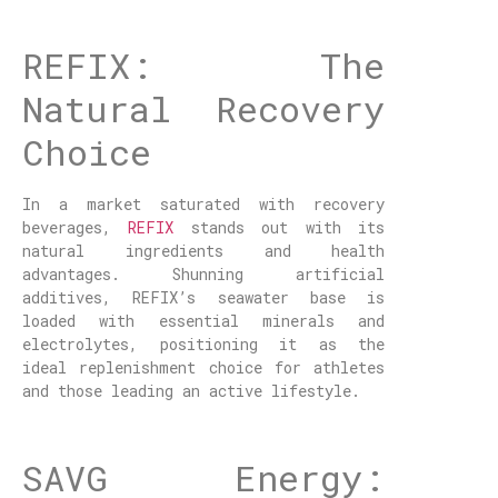
REFIX: The
Natural Recovery
Choice
In a market saturated with recovery
beverages,
REFIX
stands out with its
natural ingredients and health
advantages. Shunning artificial
additives, REFIX’s seawater base is
loaded with essential minerals and
electrolytes, positioning it as the
ideal replenishment choice for athletes
and those leading an active lifestyle.
SAVG Energy: