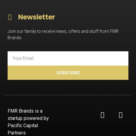
Newsletter
Join our family to receive news, offers and stuff from FMR
Brands
SUBSCRIBE
FMR Brands is a
startup powered by
Pacific Capital
Partners