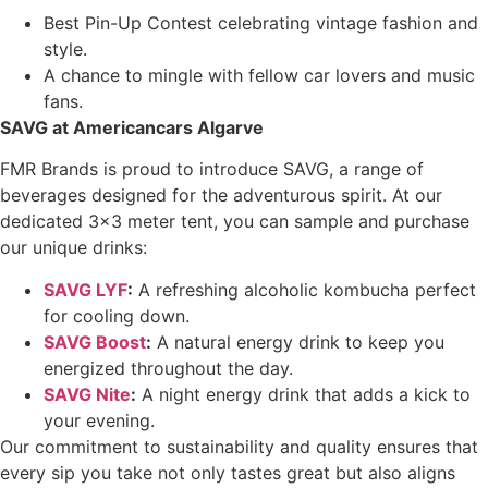
Best Pin-Up Contest celebrating vintage fashion and
style.
A chance to mingle with fellow car lovers and music
fans.
SAVG at Americancars Algarve
FMR Brands is proud to introduce SAVG, a range of
beverages designed for the adventurous spirit. At our
dedicated 3×3 meter tent, you can sample and purchase
our unique drinks:
SAVG LYF
:
A refreshing alcoholic kombucha perfect
for cooling down.
SAVG Boost
:
A natural energy drink to keep you
energized throughout the day.
SAVG Nite
:
A night energy drink that adds a kick to
your evening.
Our commitment to sustainability and quality ensures that
every sip you take not only tastes great but also aligns