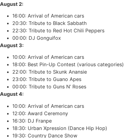
August 2:
16:00: Arrival of American cars
20:30: Tribute to Black Sabbath
22:30: Tribute to Red Hot Chili Peppers
00:00: DJ Gonguifox
August 3:
10:00: Arrival of American cars
18:00: Best Pin-Up Contest (various categories)
22:00: Tribute to Skunk Anansie
23:00: Tribute to Guano Apes
00:00: Tribute to Guns N’ Roses
August 4:
10:00: Arrival of American cars
12:00: Award Ceremony
16:30: DJ Franpe
18:30: Urban Xpression (Dance Hip Hop)
19:30: Country Dance Show