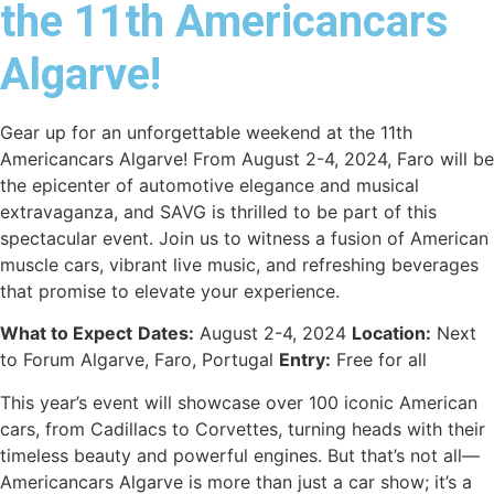
the 11th Americancars
Algarve!
Gear up for an unforgettable weekend at the 11th
Americancars Algarve! From August 2-4, 2024, Faro will be
the epicenter of automotive elegance and musical
extravaganza, and SAVG is thrilled to be part of this
spectacular event. Join us to witness a fusion of American
muscle cars, vibrant live music, and refreshing beverages
that promise to elevate your experience.
What to Expect
Dates:
August 2-4, 2024
Location:
Next
to Forum Algarve, Faro, Portugal
Entry:
Free for all
This year’s event will showcase over 100 iconic American
cars, from Cadillacs to Corvettes, turning heads with their
timeless beauty and powerful engines. But that’s not all—
Americancars Algarve is more than just a car show; it’s a