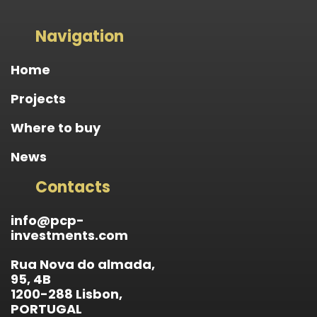
Navigation
Home
Projects
Where to buy
News
Contacts
info@pcp-
investments.com
Rua Nova do almada,
95, 4B
1200-288 Lisbon,
PORTUGAL