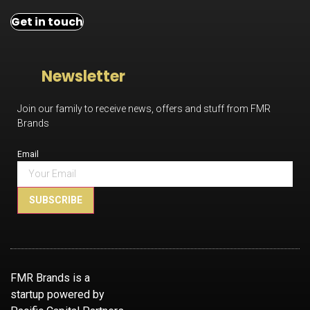
Get in touch
Newsletter
Join our family to receive news, offers and stuff from FMR
Brands
Email
SUBSCRIBE
FMR Brands is a
startup powered by