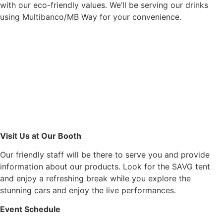
with our eco-friendly values. We’ll be serving our drinks
using Multibanco/MB Way for your convenience.
Visit Us at Our Booth
Our friendly staff will be there to serve you and provide
information about our products. Look for the SAVG tent
and enjoy a refreshing break while you explore the
stunning cars and enjoy the live performances.
Event Schedule