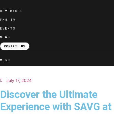
Skip
to
BEVERAGES
content
FMR TV
EVENTS
NEWS
CONTACT US
MENU
July 17, 2024
Discover the Ultimate
Experience with SAVG at