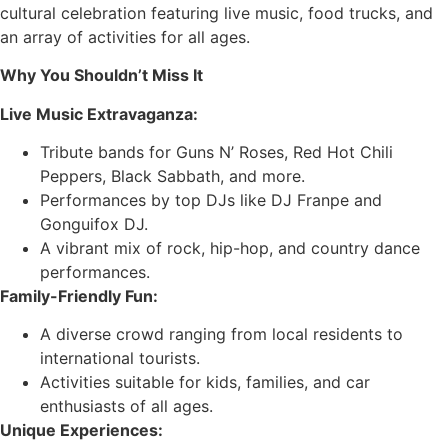
cultural celebration featuring live music, food trucks, and
an array of activities for all ages.
Why You Shouldn’t Miss It
Live Music Extravaganza:
Tribute bands for Guns N’ Roses, Red Hot Chili
Peppers, Black Sabbath, and more.
Performances by top DJs like DJ Franpe and
Gonguifox DJ.
A vibrant mix of rock, hip-hop, and country dance
performances.
Family-Friendly Fun:
A diverse crowd ranging from local residents to
international tourists.
Activities suitable for kids, families, and car
enthusiasts of all ages.
Unique Experiences: