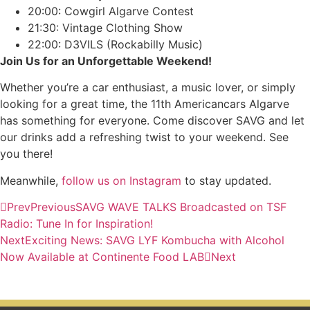
20:00: Cowgirl Algarve Contest
21:30: Vintage Clothing Show
22:00: D3VILS (Rockabilly Music)
Join Us for an Unforgettable Weekend!
Whether you’re a car enthusiast, a music lover, or simply
looking for a great time, the 11th Americancars Algarve
has something for everyone. Come discover SAVG and let
our drinks add a refreshing twist to your weekend. See
you there!
Meanwhile,
follow us on Instagram
to stay updated.
Prev
Previous
SAVG WAVE TALKS Broadcasted on TSF
Radio: Tune In for Inspiration!
Next
Exciting News: SAVG LYF Kombucha with Alcohol
Now Available at Continente Food LAB
Next