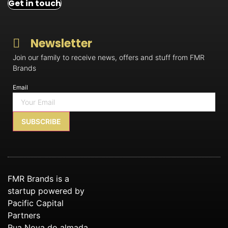
Get in touch
Newsletter
Join our family to receive news, offers and stuff from FMR
Brands
Email
SUBSCRIBE
FMR Brands is a
startup powered by
Pacific Capital
Partners
Rua Nova do almada,