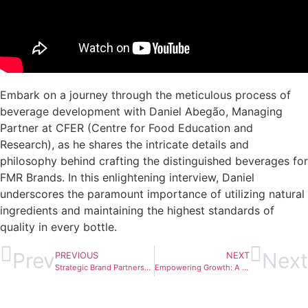
Embark on a journey through the meticulous process of
beverage development with Daniel Abegão, Managing
Partner at CFER (Centre for Food Education and
Research), as he shares the intricate details and
philosophy behind crafting the distinguished beverages for
FMR Brands. In this enlightening interview, Daniel
underscores the paramount importance of utilizing natural
ingredients and maintaining the highest standards of
quality in every bottle.
Prev
Next
PREVIOUS
NEXT
Strategic Brand Partnerships: André Coelho at Moga Festival with FMR Brands
Empowering Growth: A Visionary Perspective with Ini Ghidirmic