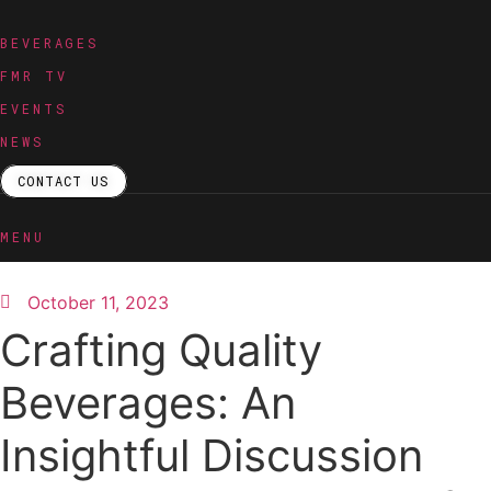
Skip
to
BEVERAGES
content
FMR TV
EVENTS
NEWS
CONTACT US
MENU
October 11, 2023
Crafting Quality
Beverages: An
Insightful Discussion