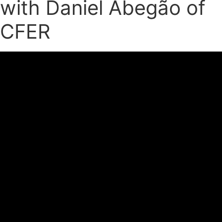
with Daniel Abegão of
CFER