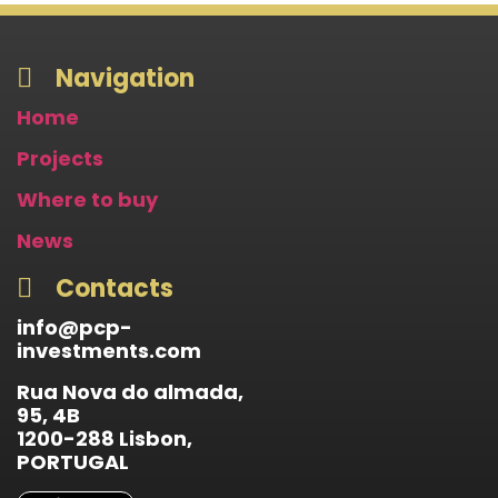
Navigation
Home
Projects
Where to buy
News
Contacts
info@pcp-
investments.com
Rua Nova do almada,
95, 4B
1200-288 Lisbon,
PORTUGAL