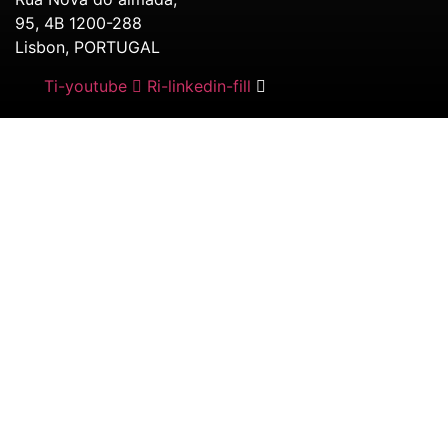
95, 4B 1200-288
Lisbon, PORTUGAL
Ti-youtube
Ri-linkedin-fill